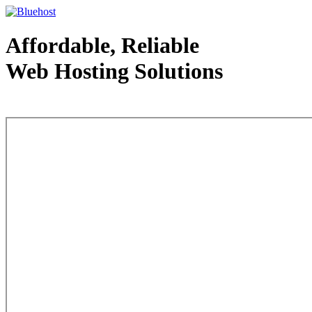
Affordable, Reliable
Web Hosting Solutions
Web Hosting - courtesy of www.bluehost.com